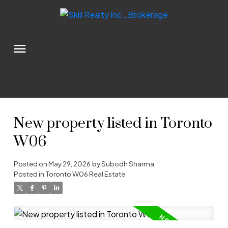
New property listed in Toronto
W06
Posted on
May 29, 2026
by
Subodh Sharma
Posted in
Toronto W06 Real Estate