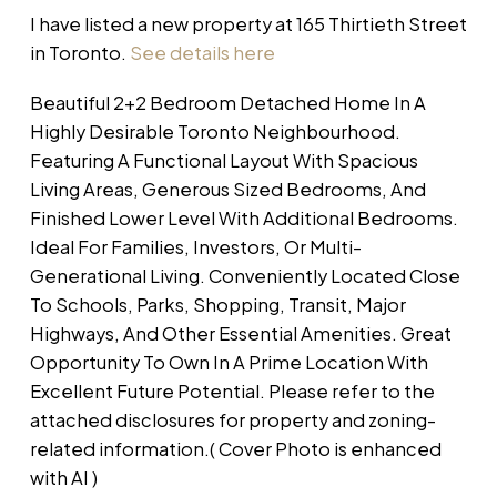
I have listed a new property at 165 Thirtieth Street
in Toronto.
See details here
Beautiful 2+2 Bedroom Detached Home In A
Highly Desirable Toronto Neighbourhood.
Featuring A Functional Layout With Spacious
Living Areas, Generous Sized Bedrooms, And
Finished Lower Level With Additional Bedrooms.
Ideal For Families, Investors, Or Multi-
Generational Living. Conveniently Located Close
To Schools, Parks, Shopping, Transit, Major
Highways, And Other Essential Amenities. Great
Opportunity To Own In A Prime Location With
Excellent Future Potential. Please refer to the
attached disclosures for property and zoning-
related information.( Cover Photo is enhanced
with AI )