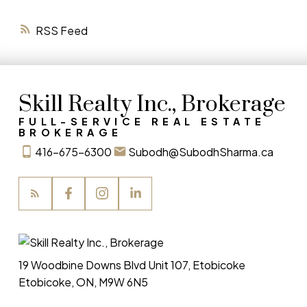
RSS
Skill Realty Inc., Brokerage
FULL-SERVICE REAL ESTATE
BROKERAGE
416-675-6300
Subodh@SubodhSharma.ca
19 Woodbine Downs Blvd Unit 107, Etobicoke
Etobicoke, ON, M9W 6N5