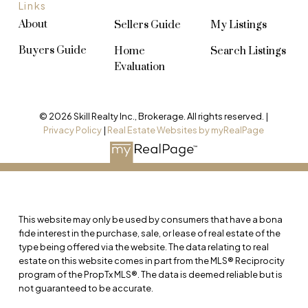
Links
About
Sellers Guide
My Listings
Buyers Guide
Home
Search Listings
Evaluation
© 2026 Skill Realty Inc., Brokerage. All rights reserved. |
Privacy Policy
|
Real Estate Websites by myRealPage
This website may only be used by consumers that have a bona
fide interest in the purchase, sale, or lease of real estate of the
type being offered via the website. The data relating to real
estate on this website comes in part from the MLS® Reciprocity
program of the PropTx MLS®. The data is deemed reliable but is
not guaranteed to be accurate.