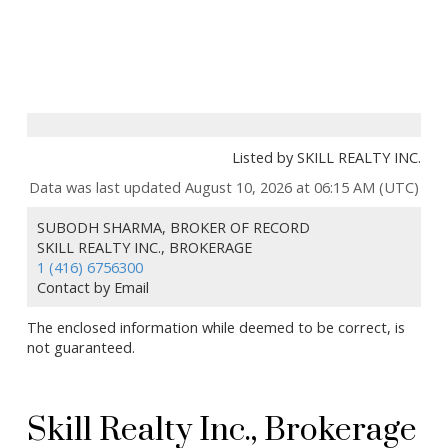
Listed by SKILL REALTY INC.
Data was last updated August 10, 2026 at 06:15 AM (UTC)
SUBODH SHARMA, BROKER OF RECORD
SKILL REALTY INC., BROKERAGE
1 (416) 6756300
Contact by Email
The enclosed information while deemed to be correct, is
not guaranteed.
Skill Realty Inc., Brokerage