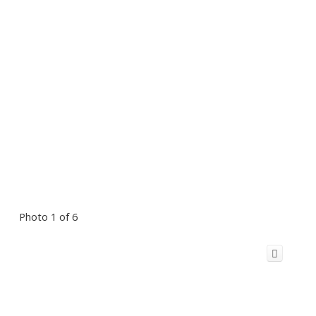
Photo 1 of 6