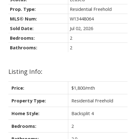
Prop. Type:
Residential Freehold
MLS® Num:
W13448064
Sold Date:
Jul 02, 2026
Bedrooms:
2
Bathrooms:
2
Listing Info:
Price:
$1,800/mth
Property Type:
Residential Freehold
Home Style:
Backsplit 4
Bedrooms:
2
Bathrooms:
2.0