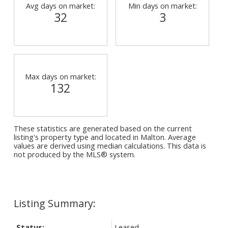
Avg days on market:
Min days on market:
32
3
Max days on market:
132
These statistics are generated based on the current
listing's property type and located in
Malton
. Average
values are derived using median calculations. This data is
not produced by the MLS® system.
Status:
Leased