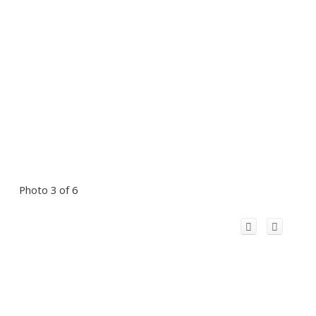
Photo 3 of 6