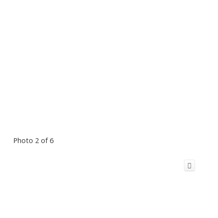
Photo 2 of 6