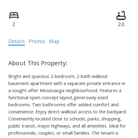
2
2.0
Details
Photos
Map
Bright and spacious 2-bedroom, 2-bath walkout
basement apartment with a separate private entrance in
a sought-after Mississauga neighbourhood. Features a
functional open-concept layout,generously sized
bedrooms. Two bathrooms offer added comfort and
convenience. Enjoy direct walkout access to the backyard.
Conveniently located close to schools, parks, shopping,
public transit, major highways, and all amenities. Ideal for
professionals, couples, or small families. The tenant is