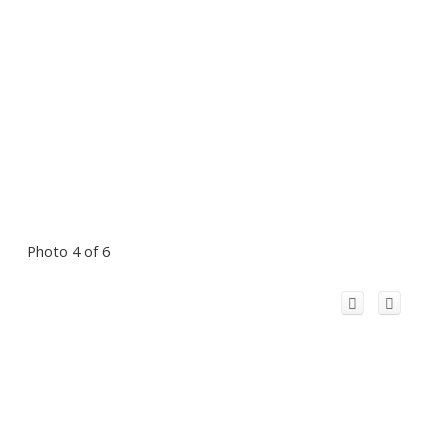
Photo 4 of 6