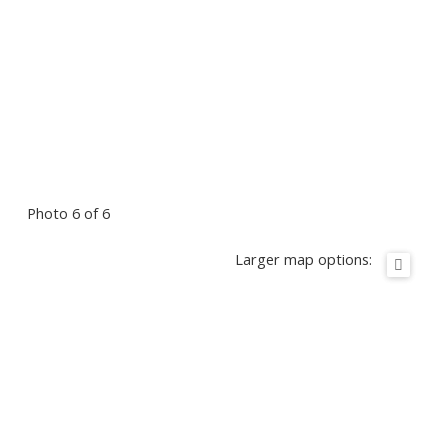
Photo 6 of 6
Larger map options: