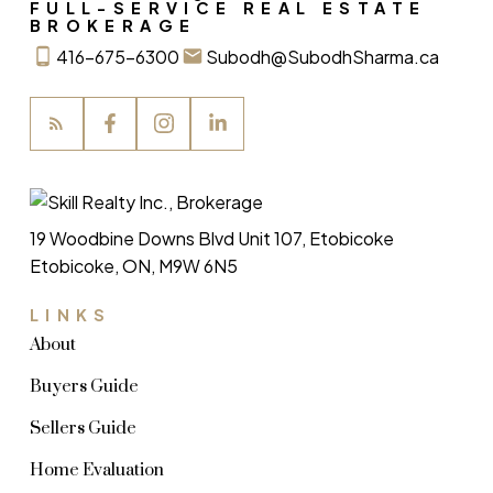
FULL-SERVICE REAL ESTATE
BROKERAGE
416-675-6300
Subodh@SubodhSharma.ca
19 Woodbine Downs Blvd Unit 107, Etobicoke
Etobicoke, ON, M9W 6N5
LINKS
About
Buyers Guide
Sellers Guide
Home Evaluation