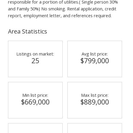
responsible for a portion of utilities.( Single person 30%
and Family 50%) No smoking. Rental application, credit
report, employment letter, and references required.
Area Statistics
Listings on market:
Avg list price:
25
$799,000
Min list price:
Max list price:
$669,000
$889,000