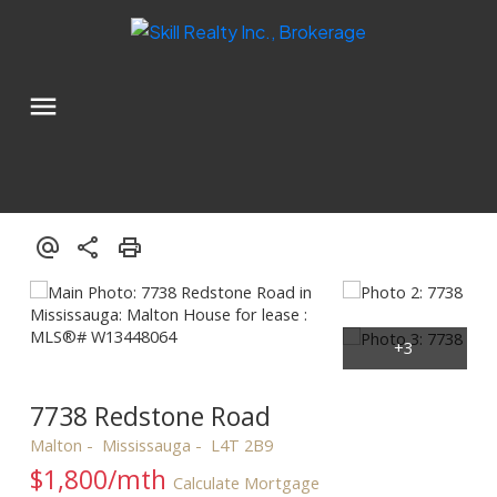
7738 Redstone Road
Malton
Mississauga
L4T 2B9
$1,800/mth
Calculate Mortgage