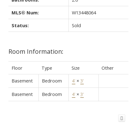
MLS® Num:
W13448064
Status:
Sold
Room Information:
Floor
Type
Size
Other
Basement
Bedroom
4'
×
3'
Basement
Bedroom
4'
×
3'