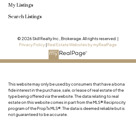
My Listings
Search Listings
© 2026 Skill Realty Inc., Brokerage. All rights reserved. |
Privacy Policy
|
Real Estate Websites by myRealPage
This website may only be used by consumers that have a bona
fide interest in the purchase, sale, or lease of real estate of the
type being offered via the website. The data relating to real
estate on this website comes in part from the MLS® Reciprocity
program of the PropTx MLS®. The data is deemed reliable but is
not guaranteed to be accurate.