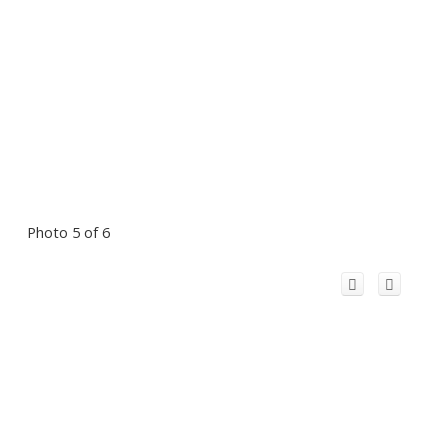
Photo 5 of 6