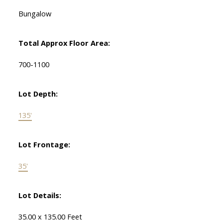
Bungalow
Total Approx Floor Area:
700-1100
Lot Depth:
135'
Lot Frontage:
35'
Lot Details:
35.00 x 135.00 Feet