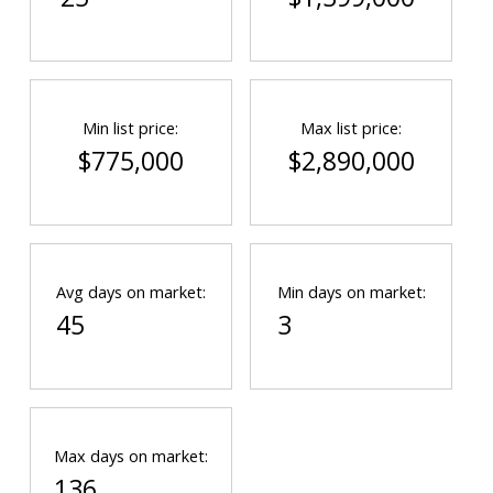
Min list price:
Max list price:
$775,000
$2,890,000
Avg days on market:
Min days on market:
45
3
Max days on market:
136