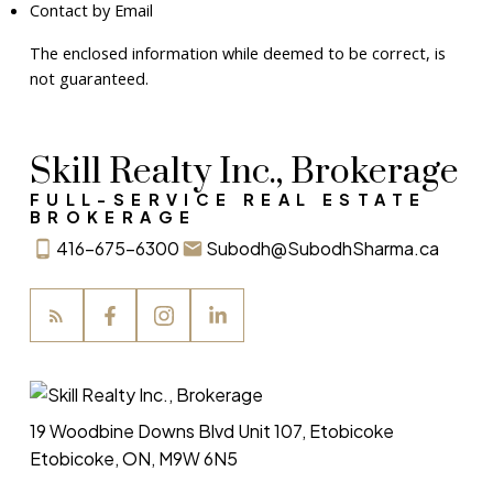
Contact by Email
The enclosed information while deemed to be correct, is
not guaranteed.
Skill Realty Inc., Brokerage
FULL-SERVICE REAL ESTATE
BROKERAGE
416-675-6300
Subodh@SubodhSharma.ca
19 Woodbine Downs Blvd Unit 107, Etobicoke
Etobicoke, ON, M9W 6N5