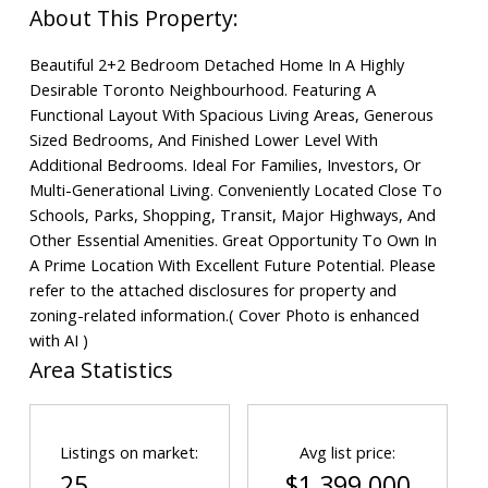
Beautiful 2+2 Bedroom Detached Home In A Highly
Desirable Toronto Neighbourhood. Featuring A
Functional Layout With Spacious Living Areas, Generous
Sized Bedrooms, And Finished Lower Level With
Additional Bedrooms. Ideal For Families, Investors, Or
Multi-Generational Living. Conveniently Located Close To
Schools, Parks, Shopping, Transit, Major Highways, And
Other Essential Amenities. Great Opportunity To Own In
A Prime Location With Excellent Future Potential. Please
refer to the attached disclosures for property and
zoning-related information.( Cover Photo is enhanced
with AI )
Area Statistics
Listings on market:
Avg list price:
25
$1,399,000