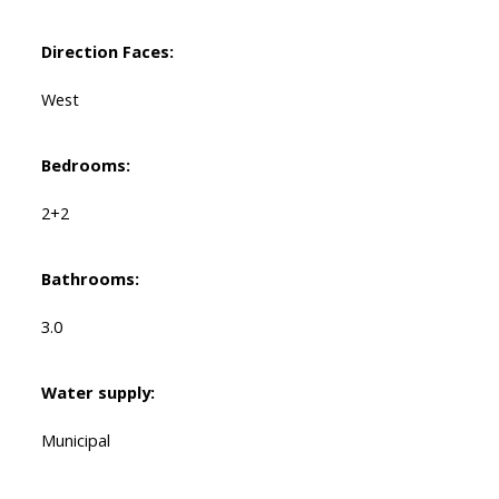
Direction Faces:
West
Bedrooms:
2+2
Bathrooms:
3.0
Water supply:
Municipal