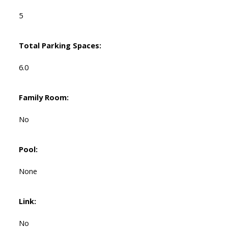
5
Total Parking Spaces:
6.0
Family Room:
No
Pool:
None
Link:
No