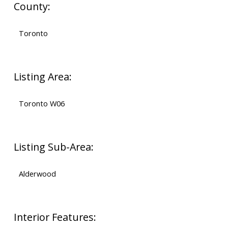
County:
Toronto
Listing Area:
Toronto W06
Listing Sub-Area:
Alderwood
Interior Features: