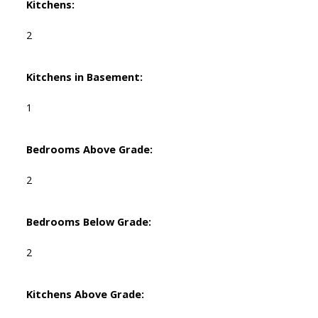
Kitchens:
2
Kitchens in Basement:
1
Bedrooms Above Grade:
2
Bedrooms Below Grade:
2
Kitchens Above Grade: