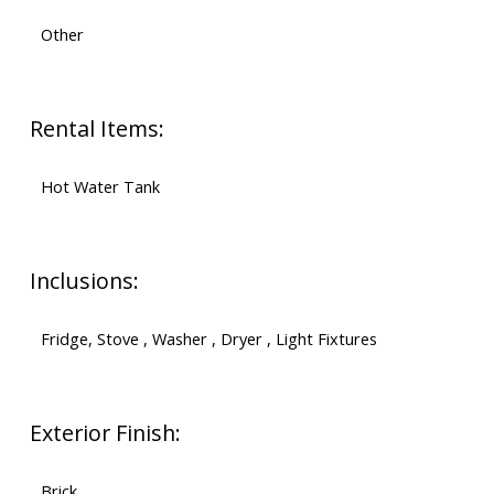
Other
Rental Items:
Hot Water Tank
Inclusions:
Fridge, Stove , Washer , Dryer , Light Fixtures
Exterior Finish:
Brick