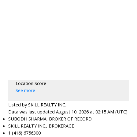
Location Score
See more
Listed by SKILL REALTY INC.
Data was last updated August 10, 2026 at 02:15 AM (UTC)
SUBODH SHARMA, BROKER OF RECORD
SKILL REALTY INC., BROKERAGE
1 (416) 6756300