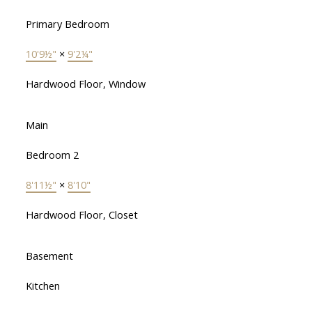
Primary Bedroom
10'9½"
×
9'2¼"
Hardwood Floor, Window
Main
Bedroom 2
8'11½"
×
8'10"
Hardwood Floor, Closet
Basement
Kitchen