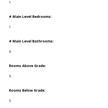
1
# Main Level Bedrooms:
1
# Main Level Bathrooms:
0
Rooms Above Grade:
5
Rooms Below Grade:
3