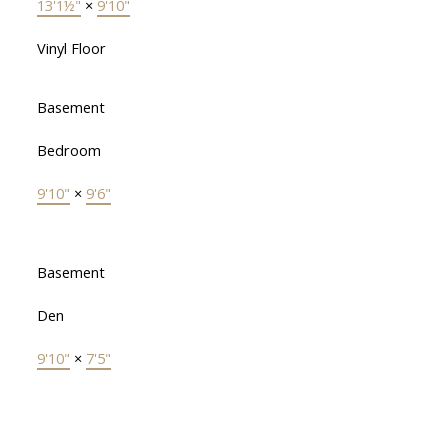
13'1½"
×
9'10"
Vinyl Floor
Basement
Bedroom
9'10"
×
9'6"
Basement
Den
9'10"
×
7'5"