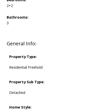
2+2
Bathrooms:
3
General Info:
Property Type:
Residential Freehold
Property Sub Type:
Detached
Home Style: