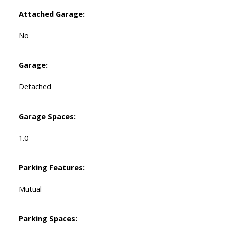
Attached Garage:
No
Garage:
Detached
Garage Spaces:
1.0
Parking Features:
Mutual
Parking Spaces: