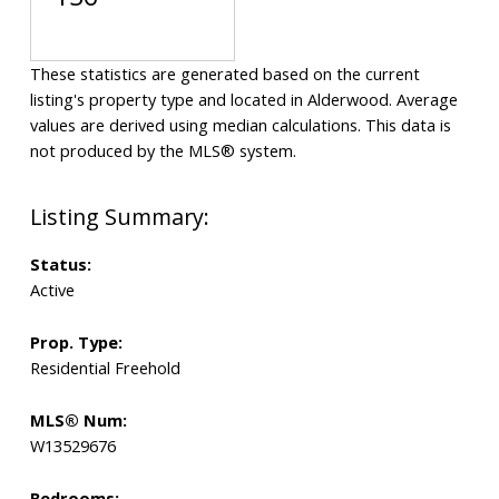
These statistics are generated based on the current
listing's property type and located in
Alderwood
. Average
values are derived using median calculations. This data is
not produced by the MLS® system.
Status:
Active
Prop. Type:
Residential Freehold
MLS® Num:
W13529676
Bedrooms: