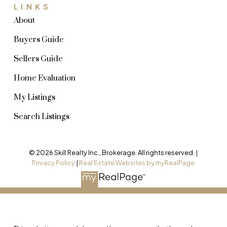
LINKS
About
Buyers Guide
Sellers Guide
Home Evaluation
My Listings
Search Listings
© 2026 Skill Realty Inc., Brokerage. All rights reserved. |
Privacy Policy
|
Real Estate Websites by myRealPage