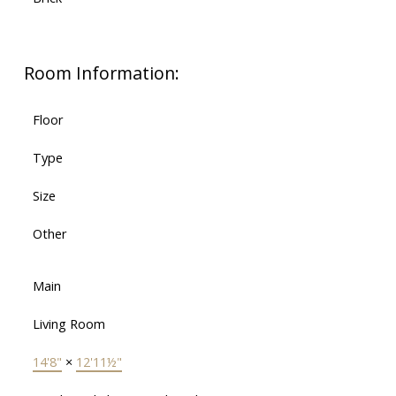
Room Information:
Floor
Type
Size
Other
Main
Living Room
14'8"
×
12'11½"