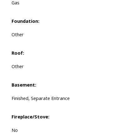
Gas
Foundation:
Other
Roof:
Other
Basement:
Finished, Separate Entrance
Fireplace/Stove:
No