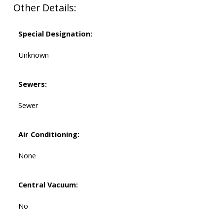
Other Details:
Special Designation:
Unknown
Sewers:
Sewer
Air Conditioning:
None
Central Vacuum:
No