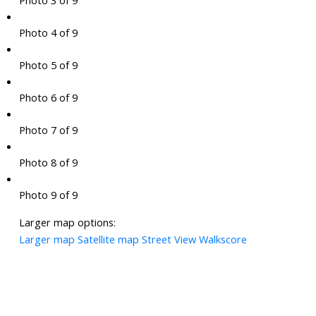
Photo 3 of 9
Photo 4 of 9
Photo 5 of 9
Photo 6 of 9
Photo 7 of 9
Photo 8 of 9
Photo 9 of 9
Larger map options:
Larger map
Satellite map
Street View
Walkscore