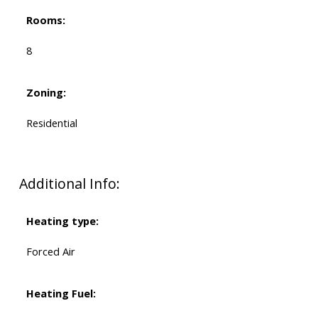
Rooms:
8
Zoning:
Residential
Additional Info:
Heating type:
Forced Air
Heating Fuel: