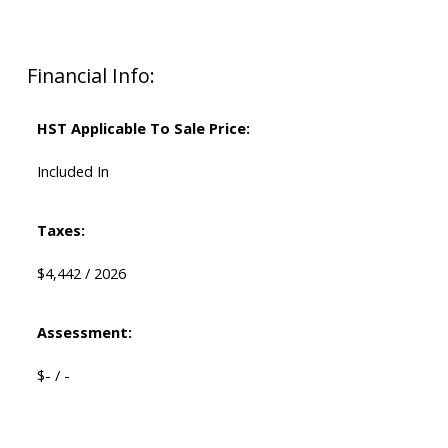
Financial Info:
HST Applicable To Sale Price:
Included In
Taxes:
$4,442 / 2026
Assessment:
$- / -