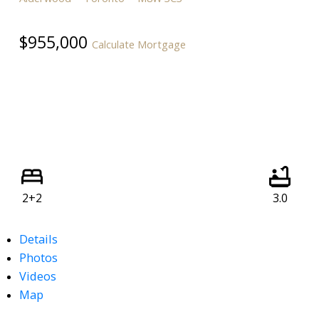
$955,000
Calculate Mortgage
2+2
3.0
Details
Photos
Videos
Map