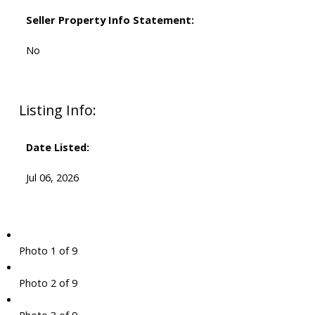
Seller Property Info Statement:
No
Listing Info:
Date Listed:
Jul 06, 2026
Photo 1 of 9
Photo 2 of 9