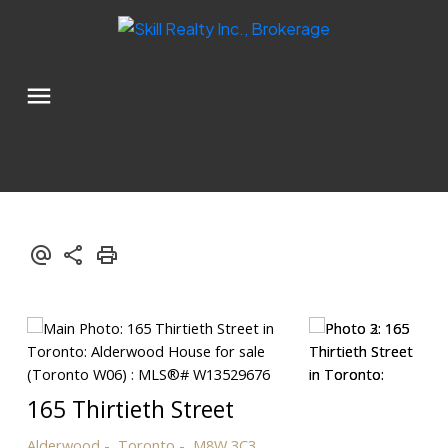
165 Thirtieth Street
Alderwood
Toronto
M8W 3C3