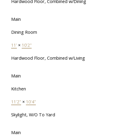
Hardwood Floor, Combined w/Dining
Main
Dining Room
11'
×
10'2"
Hardwood Floor, Combined w/Living
Main
Kitchen
11'2"
×
10'4"
Skylight, W/O To Yard
Main